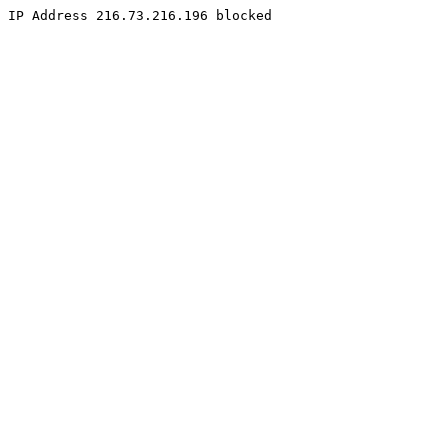
IP Address 216.73.216.196 blocked